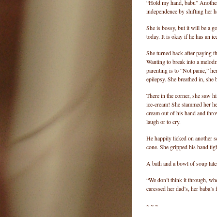
“Hold my hand, babu” Another i
independence by shifting her hol
She is bossy, but it will be a g
today. It is okay if he has an 
She turned back after paying t
Wanting to break into a melodra
parenting is to “Not panic,” he
epilepsy. She breathed in, she 
There in the corner, she saw hi
ice-cream! She slammed her hea
cream out of his hand and thr
laugh or to cry.
He happily licked on another s
cone. She gripped his hand tig
A bath and a bowl of soup later
“We don’t think it through, wh
caressed her dad’s, her baba’s 
~ ~ ~