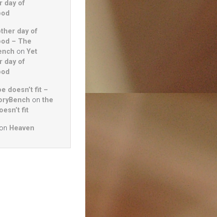
r day of
ood
other day of
ood – The
ench
on
Yet
r day of
ood
e doesn’t fit –
oryBench
on
the
esn’t fit
on
Heaven