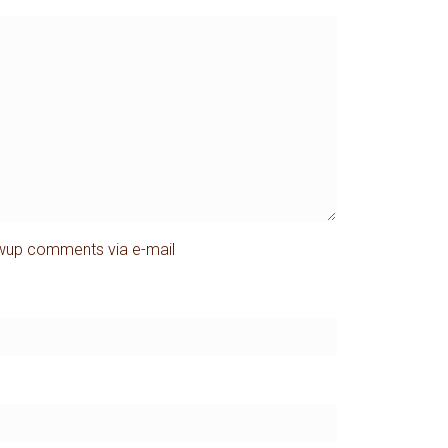
owup comments via e-mail