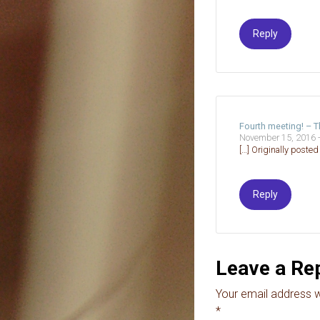
Reply
Fourth meeting! – 
November 15, 2016 
[…] Originally poste
Reply
Leave a Re
Your email address wi
*