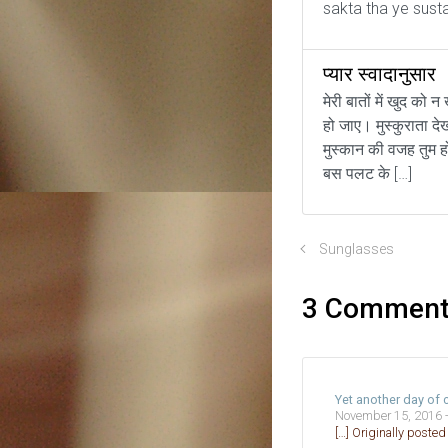
sakta tha ye sust
प्यार स्वादानुसार
मेरी बातों में खुद को न
हो जाए। मुस्कुराता दे
मुस्कान की वजह तुम ह
बस पलट के […]
Sunglasses
3 Commen
Yet another day of
November 15, 2016 
[…] Originally poste