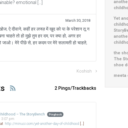
anothe
ainable? emotional […]
childh
Yet an
March 30, 2018
childh
 खोज, ऐ दीवाने, कहीं हर लफ्ज़ में खुद को पा के परेशान तू न
StoryB
खना चाहते तो हो मुझे तुम हर दम, पर क्या हो, अगर हर
anothe
childh
ो जाओ। मेरे पीछे से, हर कदम पर मेरे सलामती हो चाहते,
the sho
The St
shoe do
Koshish
meeta
ts
2 Pings/Trackbacks
 childhood – The StoryBench
Pingback
- 3:07 pm
d at
http://minusi.com/yet-another-day-of-childhood
[…]