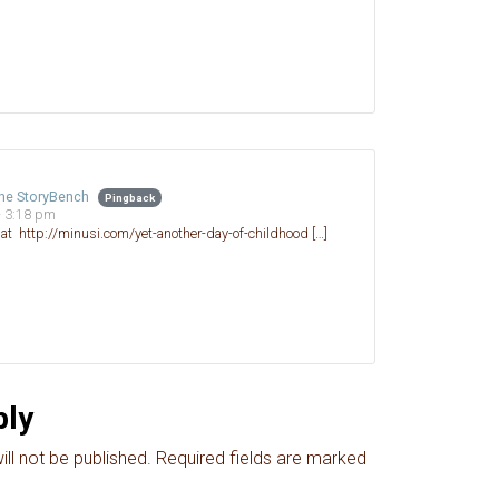
The StoryBench
Pingback
- 3:18 pm
d at http://minusi.com/yet-another-day-of-childhood […]
ply
ll not be published.
Required fields are marked