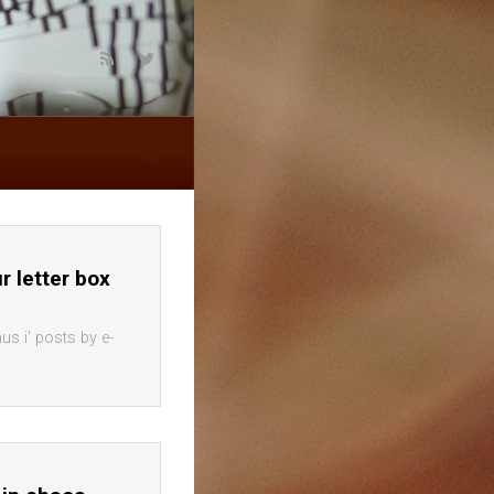
ur letter box
us i' posts by e-