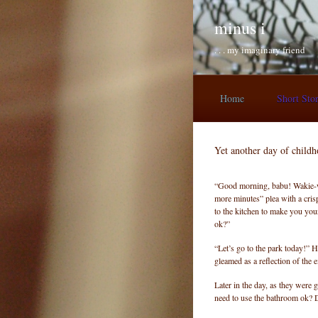
Skip to main content
minus i
. . . my imaginary friend
Home
Short Sto
Yet another day of child
“Good morning, babu! Wakie-w
more minutes” plea with a cris
to the kitchen to make you your
ok?”
“Let’s go to the park today!” H
gleamed as a reflection of the e
Later in the day, as they were 
need to use the bathroom ok? 