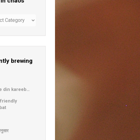
 in chaos
ntly brewing
b
e din kareeb…
friendly
bat
दानुसार