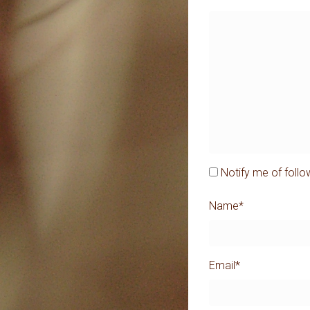
Notify me of foll
Name
*
Email
*