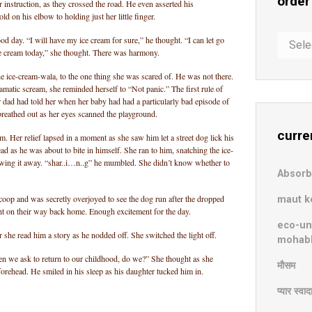
order
nstruction, as they crossed the road. He even asserted his
d on his elbow to holding just her little finger.
order
ood day. “I will have my ice cream for sure,” he thought. “I can let go
ice cream today,” she thought. There was harmony.
in
chaos
he ice-cream-wala, to the one thing she was scared of. He was not there.
matic scream, she reminded herself to “Not panic.” The first rule of
r dad had told her when her baby had had a particularly bad episode of
breathed out as her eyes scanned the playground.
curre
m. Her relief lapsed in a moment as she saw him let a street dog lick his
d as he was about to bite in himself. She ran to him, snatching the ice-
owing it away. “shar..i…n..g” he mumbled. She didn’t know whether to
Absor
coop and was secretly overjoyed to see the dog run after the dropped
maut k
ht on their way back home. Enough excitement for the day.
eco-un
 she read him a story as he nodded off. She switched the light off.
mohab
en we ask to return to our childhood, do we?” She thought as she
मौसम
forehead. He smiled in his sleep as his daughter tucked him in.
प्यार स्वा