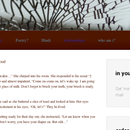
ry
Poetry?
Hindi
relationships
who am i?
hood
in yo
akie…” She chirped into his room. She responded to his usual “2
p and almost impatient, “Come on-come on, let’s wake up. I am going
 glass of milk. Don’t forget to brush your teeth, your brush is ready,
Get 'min
mail
e said as she buttered a slice of toast and looked at him. Her eyes
xcitement in his eyes, “Ok, let’s!” They hi-fived.
getting ready for their day out, she instructed, “Let me know when you
Don’t worry, you have your diaper on. But still…”