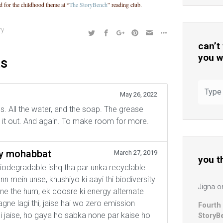
d for the childhood theme at “
The StoryBench
” reading club.
ry
can’t
you w
ts
May 26, 2022
. All the water, and the soap. The grease
ng it out. And again. To make room for more.
ly mohabbat
March 27, 2019
you t
odegradable ishq tha par unka recyclable
 mein unse, khushiyo ki aayi thi biodiversity
Jigna
o
e the hum, ek doosre ki energy alternate
lagne lagi thi, jaise hai wo zero emission
Fourth
hi jaise, ho gaya ho sabka none par kaise ho
StoryB