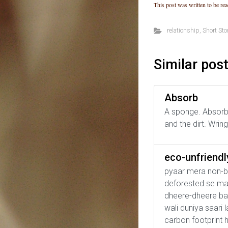
This post was written to be rea
relationship
,
Short Sto
Similar pos
Absorb
A sponge. Absorbs
and the dirt. Wri
eco-unfriend
pyaar mera non-bi
deforested se mann
dheere-dheere ban
wali duniya saari 
carbon footprint 