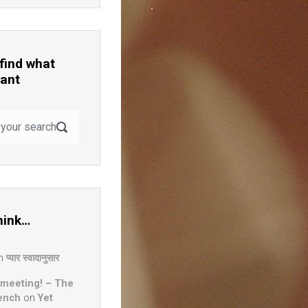
 find what
ant
hink…
n
प्यार स्वादानुसार
 meeting! – The
ench
on
Yet