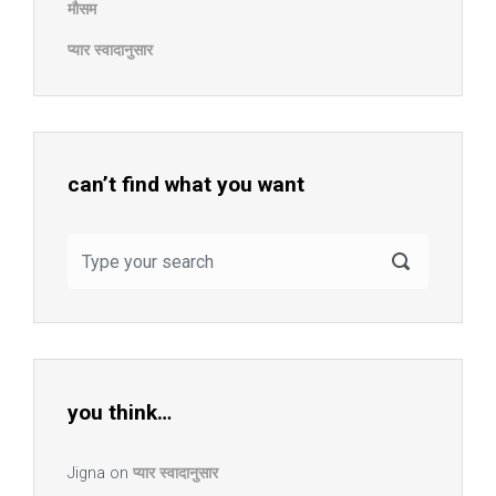
मौसम
प्यार स्वादानुसार
can’t find what you want
you think…
Jigna
on
प्यार स्वादानुसार