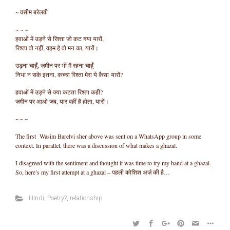
~ वसीम बरेलवी
~ ~ ~
हवाओं में उड़ने से रिश्ता जो कट गया यारों,
रिश्ता वो नहीं, वहम है वो मन का, यारों।
उड़ना चाहूँ, ज़मीन पर भी मैं रहना चाहूँ
निभा न सके इतना, कच्चा रिश्ता मेरा ये कैसा यारों?
हवाओं में उड़ने से क्या कटता रिश्ता कहीं?
ज़मीन पर आओ जब, यार वहीं है होता, यारों।
~ ~ ~
The first Wasim Barelvi sher above was sent on a WhatsApp group in some
context. In parallel, there was a discussion of what makes a ghazal.
I disagreed with the sentiment and thought it was time to try my hand at a ghazal.
So, here’s my first attempt at a ghazal – पहली कोशिश अर्ज़ की है…
Hindi
,
Poetry?
,
relationship