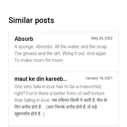
Similar posts
Absorb
May 26, 2022
A sponge. Absorbs. All the water, and the soap.
The grease and the dirt. Wring it out. And again.
To make room for more.
maut ke din kareeb…
January 18, 2021
One who falls in love has to be a masochist,
right? For is there a better form of self-torture
than falling in love. जब तबियत किसी पे आती है, मौत के
दिन करीब होते हैं … (आप जिनके करीब होते हैं, वो बड़े
खुशनसीब होते हैं…)