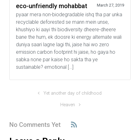
eco-unfriendly mohabbat
March 27, 2019
pyaar mera non-biodegradable ishq tha par unka
recyclable deforested se mann mein unse,
khushiyo ki aayi thi biodiversity dheere-dheere
bane the hum, ek doosre ki energy alternate wali
duniya saari lagne lagi thi, jaise hai wo zero
emission carbon footprint hi jaise, ho gaya ho
sabka none par kaise ho sakta tha ye
sustainable? emotional […]
Yet another day of childhood
Heaven
No Comments Yet