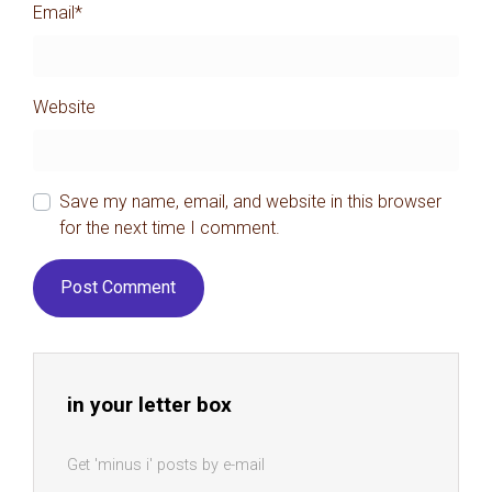
Email
*
Website
Save my name, email, and website in this browser
for the next time I comment.
in your letter box
Get 'minus i' posts by e-mail