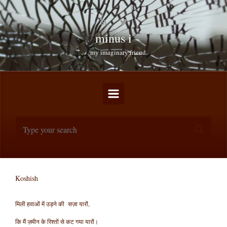
Skip to main content
minus i
. . . my imaginary friend
Koshish
मिली हवाओं में उड़ने की सज़ा यारों,
कि मैं ज़मीन के रिश्तों से कट गया यारों।