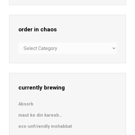
order in chaos
order
in
chaos
currently brewing
Absorb
maut ke din kareeb…
eco-unfriendly mohabbat