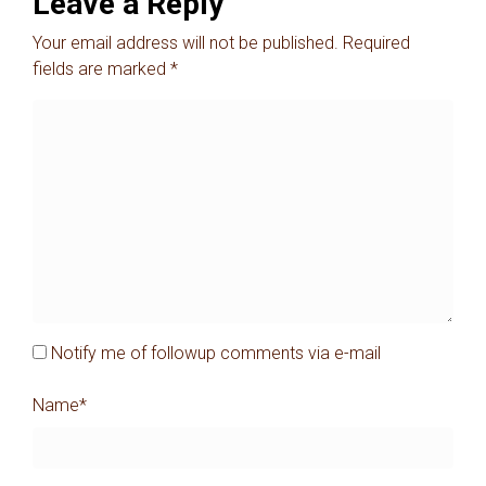
Leave a Reply
Your email address will not be published.
Required
fields are marked
*
Notify me of followup comments via e-mail
Name
*