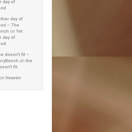
r day of
ood
other day of
ood – The
ench
on
Yet
r day of
ood
e doesn’t fit –
oryBench
on
the
esn’t fit
on
Heaven