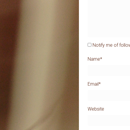
Notify me of foll
Name
*
Email
*
Website