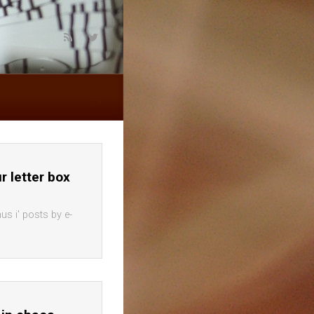
ur letter box
us i' posts by e-