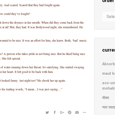
order
y. And scared. Scared that they had fought again.
ow could they’ve fought?
order
in
h down the dryness in her mouth. When did they come back from the
chaos
e at all? But, they had. It was Bollywood night, she remembered. He
wanted to be nice. It was an effort for him, she knew. Both, ‘bad’ music
curre
to? A person who takes pride in not being nice. But he liked being nice
. She felt special.
Absor
 of water running down her throat. So satisfying. She started swaying
n her heart. It felt good to be back with him.
maut k
t looked funny last night too!”He shook her up again.
eco-un
mohab
o his trailing words, “I mean…I was just saying…”
मौसम
प्यार स्वा