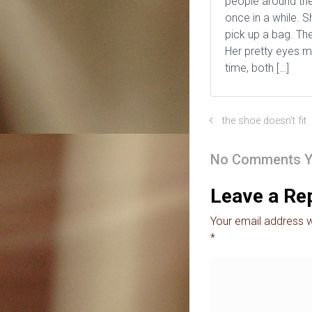
people around the
once in a while. 
pick up a bag. Th
Her pretty eyes m
time, both […]
the shoe doesn’t fit
No Comments Y
Leave a Re
Your email address wi
*