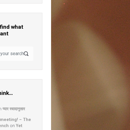
 find what
ant
hink…
n
प्यार स्वादानुसार
 meeting! – The
ench
on
Yet