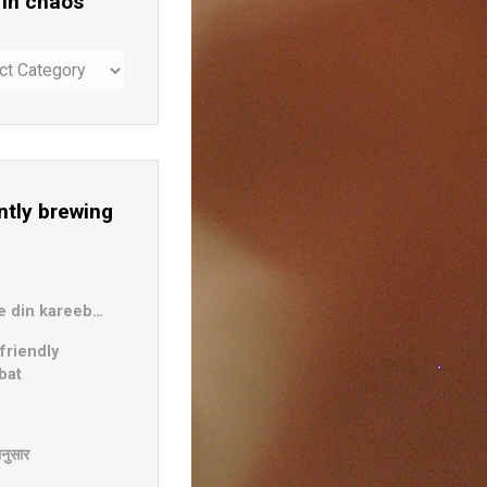
 in chaos
ntly brewing
b
e din kareeb…
friendly
bat
दानुसार