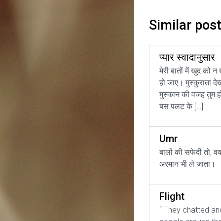
Similar pos
प्यार स्वादानुसार
मेरी बातों में खुद को न
हो जाए। मुस्कुराता दे
मुस्कान की वजह तुम ह
बस पलट के […]
Umr
बालों की सफेदी तो, व
अरमान भी ले जाता।
Flight
“ They chatted an