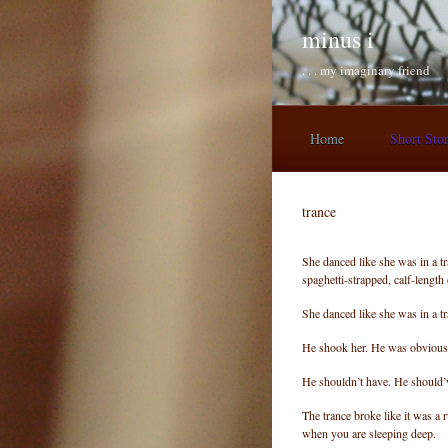
Skip to main content
minus i
. . . my imaginary friend
Home
Short Sto
trance
She danced like she was in a t
spaghetti-strapped, calf-length
She danced like she was in a 
He shook her. He was obvious
He shouldn’t have. He should’ve
The trance broke like it was a
when you are sleeping deep.