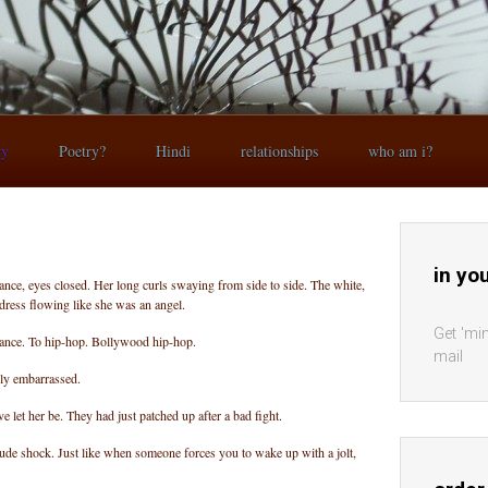
ry
Poetry?
Hindi
relationships
who am i?
in yo
rance, eyes closed. Her long curls swaying from side to side. The white,
 dress flowing like she was an angel.
Get 'min
trance. To hip-hop. Bollywood hip-hop.
mail
ly embarrassed.
 let her be. They had just patched up after a bad fight.
 rude shock. Just like when someone forces you to wake up with a jolt,