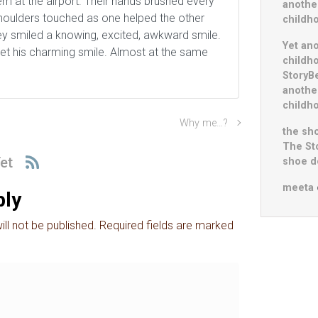
m at the airport. Their hands brushed every
anothe
Shoulders touched as one helped the other
childh
ey smiled a knowing, excited, awkward smile.
Yet an
et his charming smile. Almost at the same
childh
StoryB
anothe
childh
Why me…?
the sho
The St
et
shoe do
meeta
ply
ll not be published.
Required fields are marked