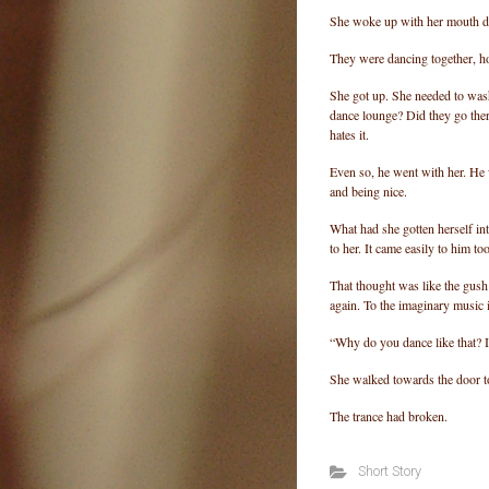
She woke up with her mouth dr
They were dancing together, h
She got up. She needed to was
dance lounge? Did they go ther
hates it.
Even so, he went with her. He 
and being nice.
What had she gotten herself in
to her. It came easily to him too
That thought was like the gush
again. To the imaginary music i
“Why do you dance like that? I
She walked towards the door t
The trance had broken.
Short Story