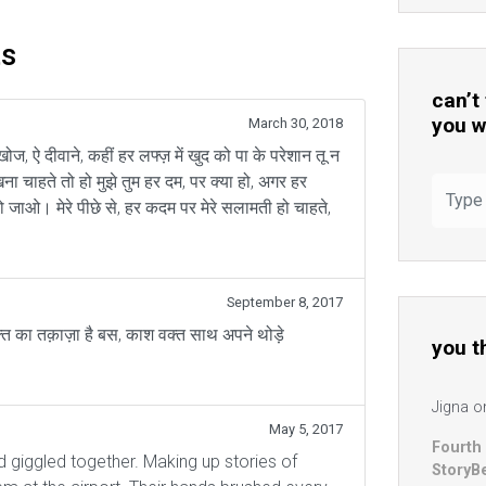
ts
can’t
you w
March 30, 2018
 खोज, ऐ दीवाने, कहीं हर लफ्ज़ में खुद को पा के परेशान तू न
खना चाहते तो हो मुझे तुम हर दम, पर क्या हो, अगर हर
ो जाओ। मेरे पीछे से, हर कदम पर मेरे सलामती हो चाहते,
September 8, 2017
क्त का तक़ाज़ा है बस, काश वक्त साथ अपने थोड़े
you t
Jigna
o
May 5, 2017
Fourth
d giggled together. Making up stories of
StoryB