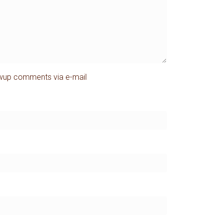
owup comments via e-mail